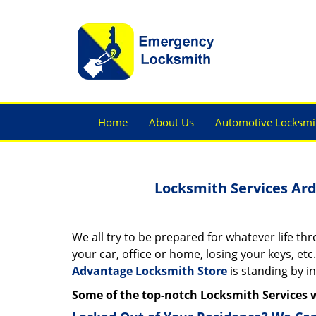
Home
About Us
Automotive Locksmi
Locksmith Services Ar
We all try to be prepared for whatever life th
your car, office or home, losing your keys, etc.
Advantage Locksmith Store
is standing by i
Some of the top-notch Locksmith Services 