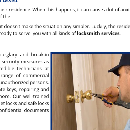
 Assist
eir residence. When this happens, it can cause a lot of anxi
if the
 it doesn’t make the situation any simpler. Luckily, the reside
eady to serve you with all kinds of
locksmith services
.
burglary and break-in
e security measures as
edible technicians at
 range of commercial
 unauthorized persons.
ate keys, repairing and
more. Our well-trained
net locks and safe locks
 confidential documents