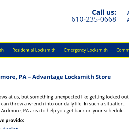
Call us:
610-235-0668
th
Residential Locksmith
Emergency Locksmith
Comme
dmore, PA – Advantage Locksmith Store
rows at us, but something unexpected like getting locked out
 can throw a wrench into our daily life. In such a situation,
n Ardmore, PA area to help you get back on your schedule.
we provide: