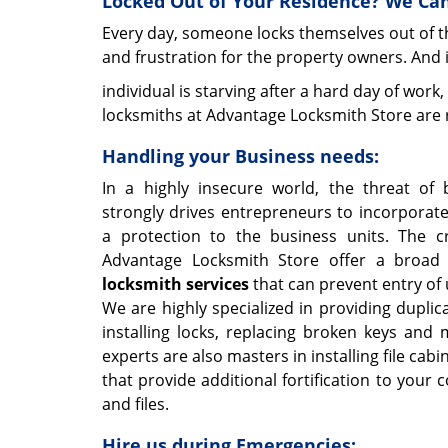
Locked Out of Your Residence? We Can
Every day, someone locks themselves out of th
and frustration for the property owners. And 
individual is starving after a hard day of work,
locksmiths at Advantage Locksmith Store are r
Handling your Business needs:
In a highly insecure world, the threat of 
strongly drives entrepreneurs to incorporat
a protection to the business units. The cr
Advantage Locksmith Store offer a broad
locksmith services
that can prevent entry of
We are highly specialized in providing duplic
installing locks, replacing broken keys and 
experts are also masters in installing file cabi
that provide additional fortification to your
and files.
Hire us during Emergencies: