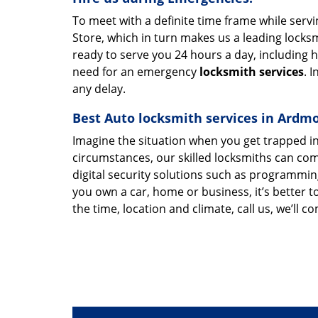
To meet with a definite time frame while ser
Store, which in turn makes us a leading loc
ready to serve you 24 hours a day, including h
need for an emergency
locksmith services
. 
any delay.
Best Auto locksmith services in Ardm
Imagine the situation when you get trapped in
circumstances, our skilled locksmiths can com
digital security solutions such as programmi
you own a car, home or business, it’s better
the time, location and climate, call us, we’ll c