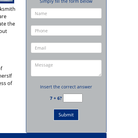
Simply fill the form below
cksmith
are
ate the
hout
f
ersIf
ess of
Insert the correct answer
7 + 6?