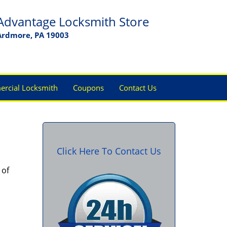
Advantage Locksmith Store
Ardmore, PA 19003
rcial Locksmith
Coupons
Contact Us
Click Here To Contact Us
 of