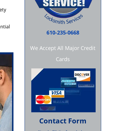
ety
ntial
610-235-0668
We Accept All Major Credit
Cards
Contact Form