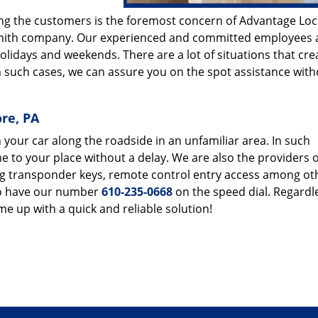
ving the customers is the foremost concern of Advantage Lo
ksmith company. Our experienced and committed employees 
olidays and weekends. There are a lot of situations that cre
In such cases, we can assure you on the spot assistance wit
ore, PA
 your car along the roadside in an unfamiliar area. In such
e to your place without a delay. We are also the providers o
ng transponder keys, remote control entry access among oth
 to have our number
610-235-0668
on the speed dial. Regardl
ome up with a quick and reliable solution!